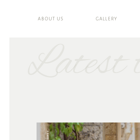
ABOUT US
GALLERY
Latest t