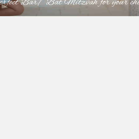
perfect Bar/ Bat Mitzvah for your ch