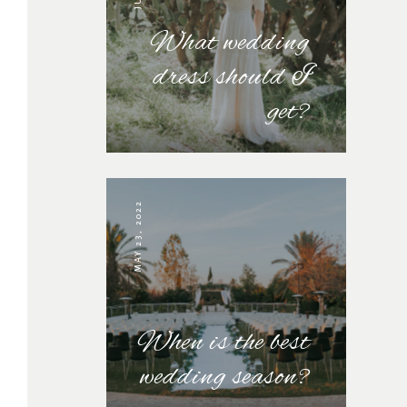
What wedding
dress should I
get?
MAY 23, 2022
When is the best
wedding season?