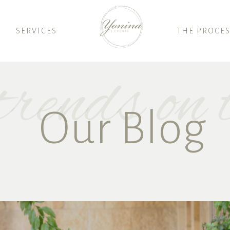
SERVICES
THE PROCE
rends on t
Our Blog