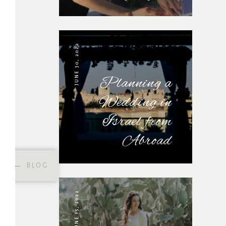
JUNE 30, 2022
Planning a
Wedding in
Israel from
Abroad
BLOG
JUNE 15, 2022