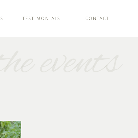
SS
TESTIMONIALS
CONTACT
he events