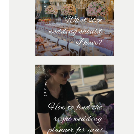
What size
wedding should
I have?
JULY 29, 2022
How to find the
right wedding
planner for you!