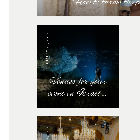
How to throw the 
AUGUST 24, 2022
Venues for your
event in Israel…
JULY 29, 2022