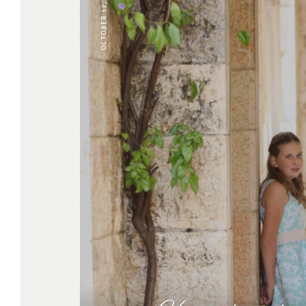
OCTOBER 12, 2022