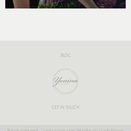
BLOG
GET IN TOUCH