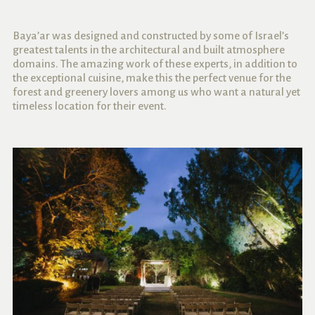
Baya’ar was designed and constructed by some of Israel’s
greatest talents in the architectural and built atmosphere
domains. The amazing work of these experts, in addition to
the exceptional cuisine, make this the perfect venue for the
forest and greenery lovers among us who want a natural yet
timeless location for their event.