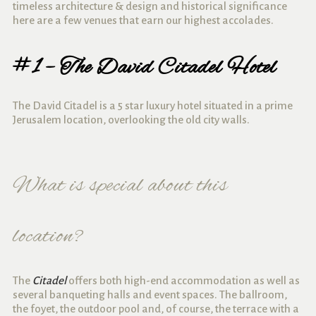
timeless architecture & design and historical significance
here are a few venues that earn our highest accolades.
#1 – The David Citadel Hotel
The David Citadel is a 5 star luxury hotel situated in a prime
Jerusalem location, overlooking the old city walls.
What is special about this
location?
The
Citadel
offers both high-end accommodation as well as
several banqueting halls and event spaces. The ballroom,
the foyet, the outdoor pool and, of course, the terrace with a