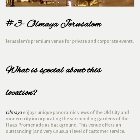
#3- Olmaya Jerusalem
Jerusalem’s premium venue for private and corporate events.
What is special about this
location?
Olmaya
enjoys unique panoramic views of the Old City and
modern city incorporating the surrounding gardens of the
Haas Promenade as background.
This venue offers an
outstanding (and very unusual) level of customer service.