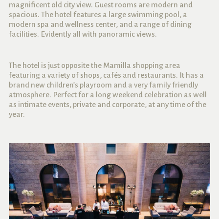
magnificent old city view. Guest rooms are modern and
spacious. The hotel features a large swimming pool, a
modern spa and wellness center, and a range of dining
facilities. Evidently all with panoramic views.
The hotel is just opposite the Mamilla shopping area
featuring a variety of shops, cafés and restaurants. It has a
brand new children’s playroom and a very family friendly
atmosphere. Perfect for a long weekend celebration as well
as intimate events, private and corporate, at any time of the
year.