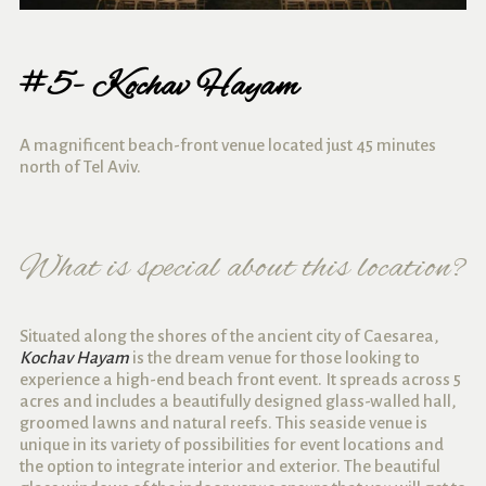
#5- Kochav Hayam
A magnificent beach-front venue located just 45 minutes
north of Tel Aviv.
What is special about this location?
Situated along the shores of the ancient city of Caesarea,
Kochav Hayam
is the dream venue for those looking to
experience a high-end beach front event. It spreads across 5
acres and includes a beautifully designed glass-walled hall,
groomed lawns and natural reefs. This seaside venue is
unique in its variety of possibilities for event locations and
the option to integrate interior and exterior. The beautiful