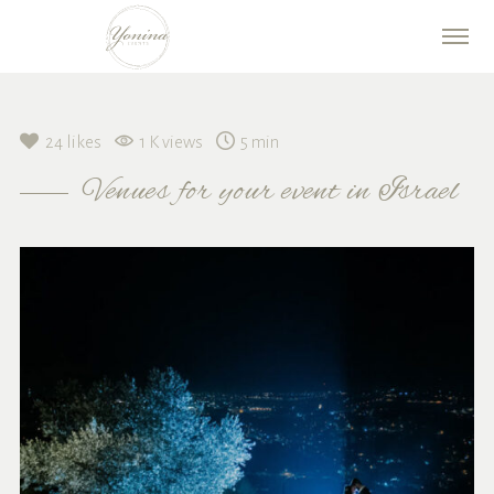
24
likes
1 K views
5 min
Venues for your event in Israel