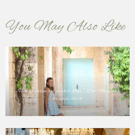
You May Also Like
How to throw the perfect Bar/ Bat Mitzvah
for your child