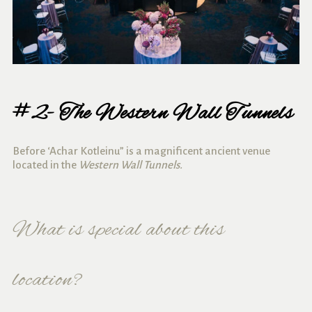
#2- The Western Wall Tunnels
Before ‘Achar Kotleinu” is a magnificent ancient venue
located in the
Western Wall Tunnels.
What is special about this
location?