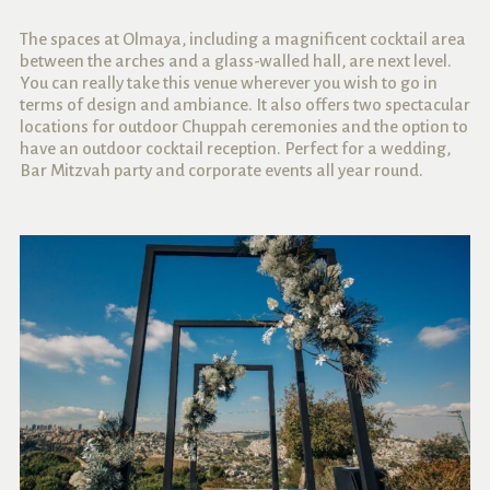
The spaces at Olmaya, including
a magnificent cocktail area
between the arches and a glass-walled hall, are next level.
You can really take this venue wherever you wish to go in
terms of design and ambiance. It also offers two spectacular
locations for outdoor Chuppah ceremonies and the option to
have an outdoor cocktail reception. Perfect for a wedding,
Bar Mitzvah party and corporate events all year round.