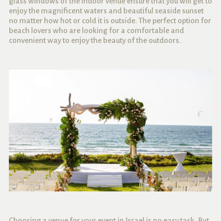
glass windows of the indoor venue ensure that you will get to
enjoy the magnificent waters and beautiful seaside sunset
no matter how hot or cold it is outside. The perfect option for
beach lovers who are looking for a comfortable and
convenient way to enjoy the beauty of the outdoors.
Choosing a venue for your event in Israel is no easy task. But