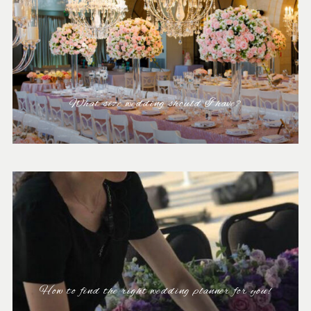
What size wedding should I have?
How to find the right wedding planner for you!