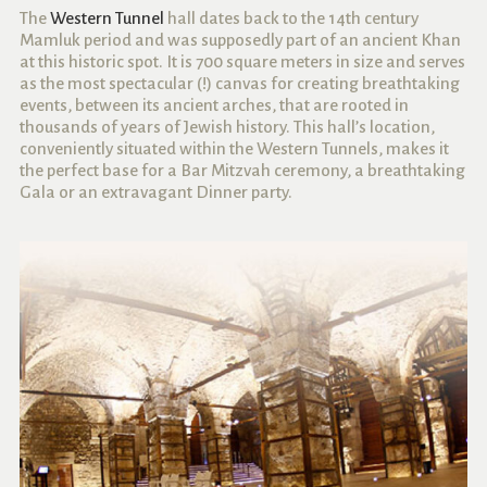
The
Western Tunnel
hall dates back to the 14th century
Mamluk period and was supposedly part of an ancient Khan
at this historic spot. It is 700 square meters in size and serves
as the most spectacular (!) canvas for creating breathtaking
events, between its ancient arches, that are rooted in
thousands of years of Jewish history. This hall’s location,
conveniently situated within the Western Tunnels, makes it
the perfect base for a Bar Mitzvah ceremony, a breathtaking
Gala or an extravagant Dinner party.