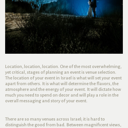
Location, location, location. One of the most overwhelming,
yet critical, stages of planning an event is venue selection.
The location of your event in Israel is what will set your event
apart from others. It is what will determine the flavors, the
atmosphere and the energy of your event. It will dictate how
much you need to spend on decor and will play a role in the
overall messaging and story of your event.
There are so many venues across Israel; it is hard to
distinguish the good from bad. Between magnificent views,