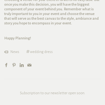
once you make this decision, you will have the biggest
component of your event behind you. Remember what is
truly important to you in your event and choose the venue
that will serve as the best canvas to the style, ambiance and
story you hope to encompass in your event.
Happy Planning!
News
wedding dress
Subscription to our newsletter open soon.