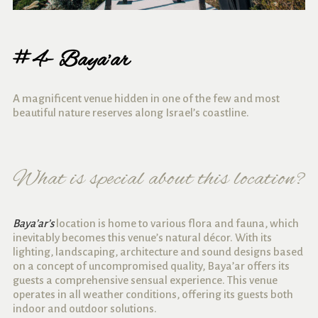
#4- Baya’ar
A magnificent venue hidden in one of the few and most
beautiful nature reserves along Israel’s coastline.
What is special about this location?
Baya’ar’s
location is home to various flora and fauna, which
inevitably becomes this venue’s natural décor. With its
lighting, landscaping, architecture and sound designs based
on a concept of uncompromised quality, Baya’ar offers its
guests a comprehensive sensual experience. This venue
operates in all weather conditions, offering its guests both
indoor and outdoor solutions.