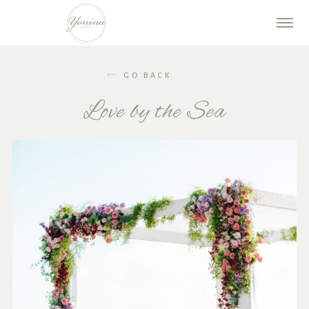
GO BACK
Love by the Sea