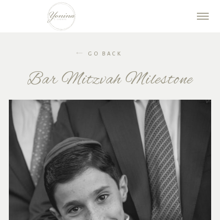
GO BACK
Bar Mitzvah Milestone